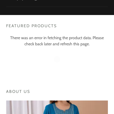
FEATURED PRODUCTS
There was an error in fetching the product data. Please
check back later and refresh this page.
ABOUT US