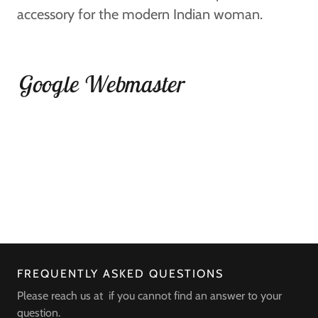
accessory for the modern Indian woman.
Google Webmaster
FREQUENTLY ASKED QUESTIONS
Please reach us at if you cannot find an answer to your
question.