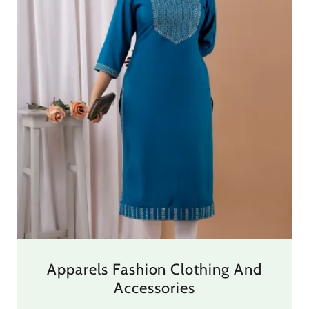
Apparels Fashion Clothing And
Accessories