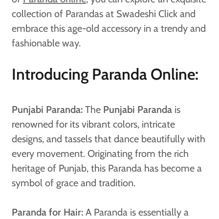
collection of Parandas at Swadeshi Click and
embrace this age-old accessory in a trendy and
fashionable way.
Introducing Paranda Online:
Punjabi Paranda:
The
Punjabi Paranda
is
renowned for its vibrant colors, intricate
designs, and tassels that dance beautifully with
every movement. Originating from the rich
heritage of Punjab, this Paranda has become a
symbol of grace and tradition.
Paranda for Hair:
A Paranda is essentially a