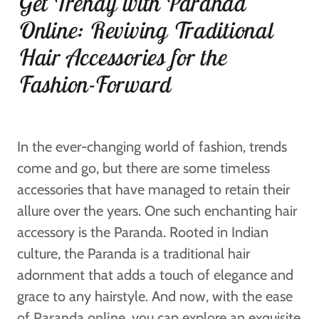
Get Trendy with Paranda
Online: Reviving Traditional
Hair Accessories for the
Fashion-Forward
In the ever-changing world of fashion, trends
come and go, but there are some timeless
accessories that have managed to retain their
allure over the years. One such enchanting hair
accessory is the Paranda. Rooted in Indian
culture, the Paranda is a traditional hair
adornment that adds a touch of elegance and
grace to any hairstyle. And now, with the ease
of
Paranda online
, you can explore an exquisite