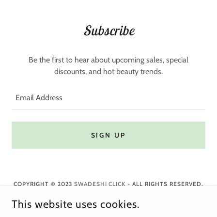
Subscribe
Be the first to hear about upcoming sales, special
discounts, and hot beauty trends.
Email Address
SIGN UP
COPYRIGHT © 2023
SWADESHI CLICK
- ALL RIGHTS RESERVED.
This website uses cookies.
Privacy Policy