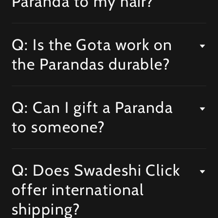
Paranda to my hair?
Q: Is the Gota work on
the Parandas durable?
Q: Can I gift a Paranda
to someone?
Q: Does Swadeshi Click
offer international
shipping?