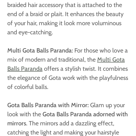
braided hair accessory that is attached to the
end of a braid or plait. It enhances the beauty
of your hair, making it look more voluminous
and eye-catching.
Multi Gota Balls Paranda:
For those who love a
mix of modern and traditional, the
Multi Gota
Balls Paranda
offers a stylish twist. It combines
the elegance of Gota work with the playfulness
of colorful balls.
Gota Balls Paranda with Mirror:
Glam up your
look with the
Gota Balls Paranda adorned with
mirrors
. The mirrors add a dazzling effect,
catching the light and making your hairstyle