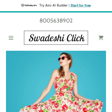
Try Airo AI Builder
|
Start for free
8005638902
Swadeshi Click