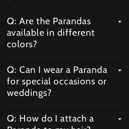
Q: Are the Parandas
available in different
colors?
Q: Can I wear a Paranda
for special occasions or
weddings?
Q: How do I attach a