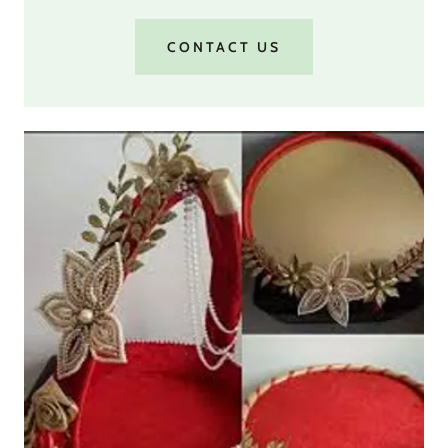
CONTACT US