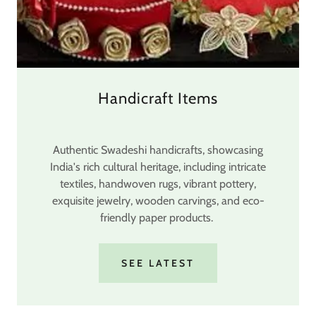
Handicraft Items
Authentic Swadeshi handicrafts, showcasing
India's rich cultural heritage, including intricate
textiles, handwoven rugs, vibrant pottery,
exquisite jewelry, wooden carvings, and eco-
friendly paper products.
SEE LATEST