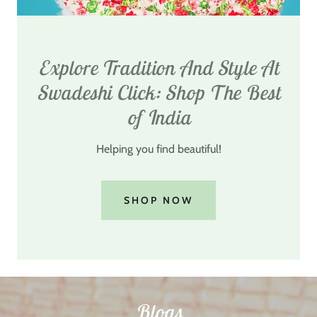
Explore Tradition And Style At
Swadeshi Click: Shop The Best
of India
Helping you find beautiful!
SHOP NOW
Blogs