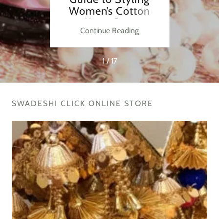
Every
Women’s Cotton
F
Kurta Sets
ng
Continue Reading
C
1 / 17
SWADESHI CLICK ONLINE STORE