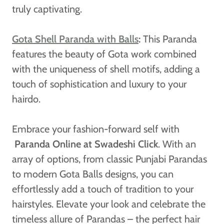
truly captivating.
Gota Shell Paranda with Balls
:
This Paranda
features the beauty of Gota work combined
with the uniqueness of shell motifs, adding a
touch of sophistication and luxury to your
hairdo.
Embrace your fashion-forward self with
Paranda Online at Swadeshi Click
. With an
array of options, from classic Punjabi Parandas
to modern Gota Balls designs, you can
effortlessly add a touch of tradition to your
hairstyles. Elevate your look and celebrate the
timeless allure of Parandas – the perfect hair