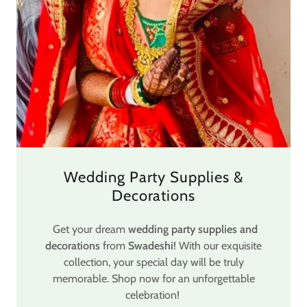
Wedding Party Supplies &
Decorations
Get your dream
wedding party supplies and
decorations
from
Swadeshi
! With our exquisite
collection, your special day will be truly
memorable. Shop now for an unforgettable
celebration!