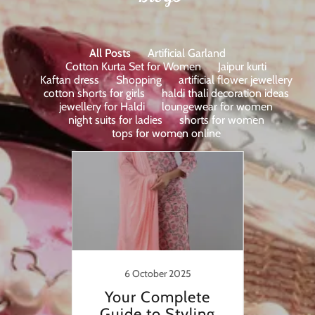
All Posts
Artificial Garland
Cotton Kurta Set for Women
Jaipur kurti
Kaftan dress
Shopping
artificial flower jewellery
cotton shorts for girls
haldi thali decoration ideas
jewellery for Haldi
loungewear for women
night suits for ladies
shorts for women
tops for women online
23
6 October 2025
20
Unique
Your Complete
Uni
lon Ki
Guide to Styling
Flowe