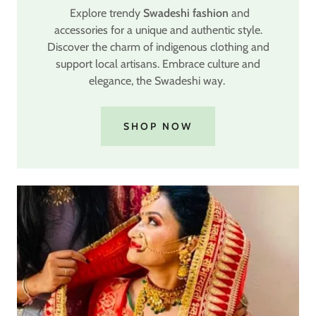
Explore trendy
Swadeshi fashion
and
accessories for a unique and authentic style.
Discover the charm of indigenous clothing and
support local artisans. Embrace culture and
elegance, the Swadeshi way.
SHOP NOW