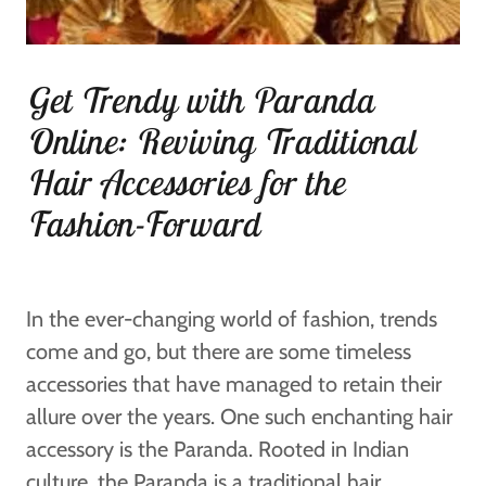
Get Trendy with Paranda
Online: Reviving Traditional
Hair Accessories for the
Fashion-Forward
In the ever-changing world of fashion, trends
come and go, but there are some timeless
accessories that have managed to retain their
allure over the years. One such enchanting hair
accessory is the Paranda. Rooted in Indian
culture, the Paranda is a traditional hair