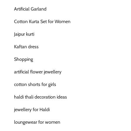
Artificial Garland
Cotton Kurta Set for Women
Jaipur kurti
Kaftan dress
Shopping
artificial flower jewellery
cotton shorts for girls
haldi thali decoration ideas
jewellery for Haldi
loungewear for women