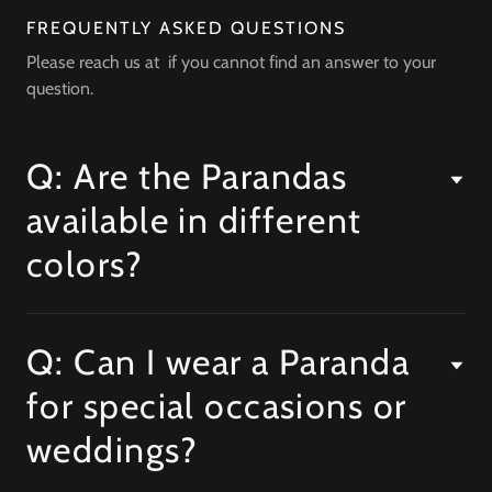
FREQUENTLY ASKED QUESTIONS
Please reach us at if you cannot find an answer to your
question.
Q: Are the Parandas
available in different
colors?
Q: Can I wear a Paranda
for special occasions or
weddings?