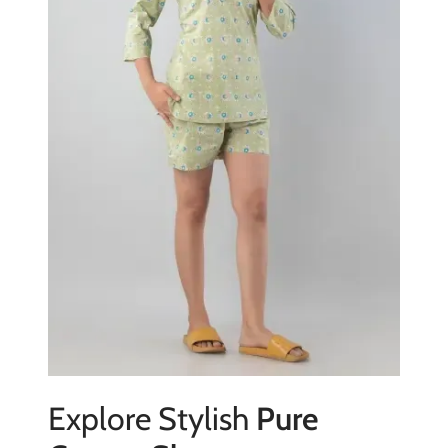
Explore Stylish
Pure