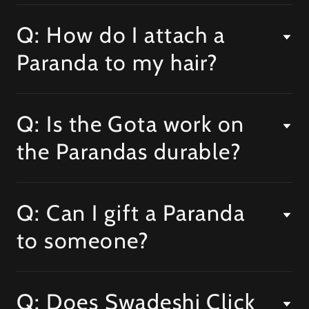
Q: How do I attach a
Paranda to my hair?
Q: Is the Gota work on
the Parandas durable?
Q: Can I gift a Paranda
to someone?
Q: Does Swadeshi Click