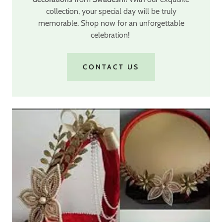
collection, your special day will be truly
memorable. Shop now for an unforgettable
celebration!
CONTACT US