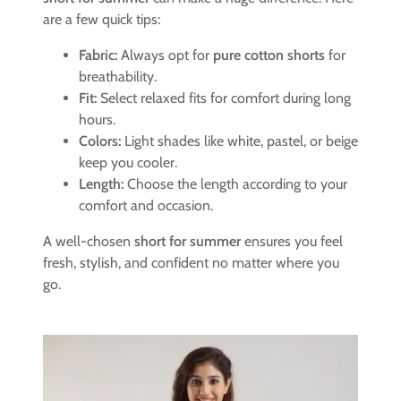
are a few quick tips:
Fabric:
Always opt for
pure cotton shorts
for
breathability.
Fit:
Select relaxed fits for comfort during long
hours.
Colors:
Light shades like white, pastel, or beige
keep you cooler.
Length:
Choose the length according to your
comfort and occasion.
A well-chosen
short for summer
ensures you feel
fresh, stylish, and confident no matter where you
go.