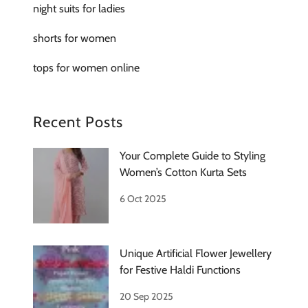
night suits for ladies
shorts for women
tops for women online
Recent Posts
Your Complete Guide to Styling
Women’s Cotton Kurta Sets
6 Oct 2025
Unique Artificial Flower Jewellery
for Festive Haldi Functions
20 Sep 2025