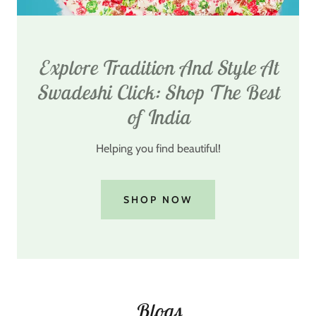
Explore Tradition And Style At
Swadeshi Click: Shop The Best
of India
Helping you find beautiful!
SHOP NOW
Blogs