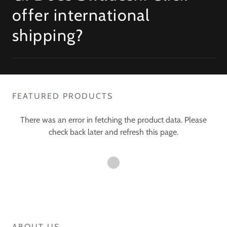
offer international
shipping?
FEATURED PRODUCTS
There was an error in fetching the product data. Please
check back later and refresh this page.
ABOUT US