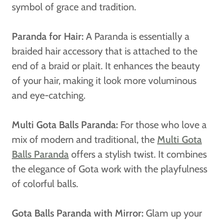
symbol of grace and tradition.
Paranda for Hair:
A Paranda is essentially a
braided hair accessory that is attached to the
end of a braid or plait. It enhances the beauty
of your hair, making it look more voluminous
and eye-catching.
Multi Gota Balls Paranda:
For those who love a
mix of modern and traditional, the
Multi Gota
Balls Paranda
offers a stylish twist. It combines
the elegance of Gota work with the playfulness
of colorful balls.
Gota Balls Paranda with Mirror:
Glam up your