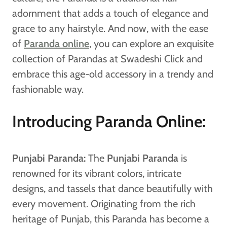
adornment that adds a touch of elegance and
grace to any hairstyle. And now, with the ease
of
Paranda online
, you can explore an exquisite
collection of Parandas at Swadeshi Click and
embrace this age-old accessory in a trendy and
fashionable way.
Introducing Paranda Online:
Punjabi Paranda:
The
Punjabi Paranda
is
renowned for its vibrant colors, intricate
designs, and tassels that dance beautifully with
every movement. Originating from the rich
heritage of Punjab, this Paranda has become a