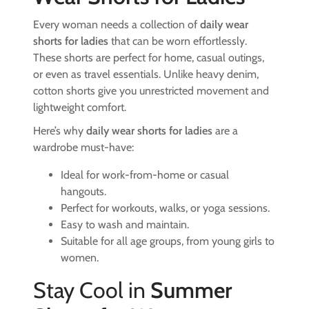
Every woman needs a collection of
daily wear
shorts for ladies
that can be worn effortlessly.
These shorts are perfect for home, casual outings,
or even as travel essentials. Unlike heavy denim,
cotton shorts give you unrestricted movement and
lightweight comfort.
Here’s why
daily wear shorts for ladies
are a
wardrobe must-have:
Ideal for work-from-home or casual
hangouts.
Perfect for workouts, walks, or yoga sessions.
Easy to wash and maintain.
Suitable for all age groups, from young girls to
women.
Stay Cool in
Summer