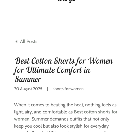
All Posts
Best Cotton Shorts for Women
for Ultimate Comfort in
Summer
20 August 2025
|
shorts for women
When it comes to beating the heat, nothing feels as
light, airy, and comfortable as
Best cotton shorts for
women
. Summer demands outfits that not only
keep you cool but also look stylish for everyday