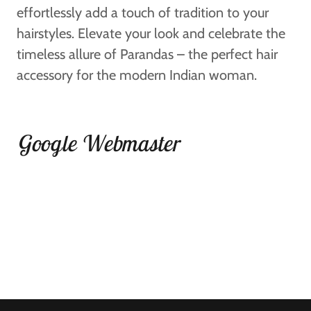
effortlessly add a touch of tradition to your
hairstyles. Elevate your look and celebrate the
timeless allure of Parandas – the perfect hair
accessory for the modern Indian woman.
Google Webmaster