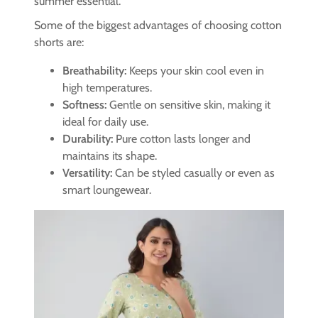
summer essential.
Some of the biggest advantages of choosing cotton
shorts are:
Breathability:
Keeps your skin cool even in
high temperatures.
Softness:
Gentle on sensitive skin, making it
ideal for daily use.
Durability:
Pure cotton lasts longer and
maintains its shape.
Versatility:
Can be styled casually or even as
smart loungewear.