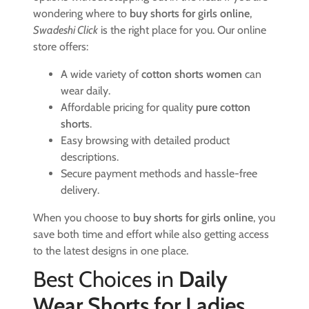
wondering where to
buy shorts for girls online
,
Swadeshi Click
is the right place for you. Our online
store offers:
A wide variety of
cotton shorts women
can
wear daily.
Affordable pricing for quality
pure cotton
shorts
.
Easy browsing with detailed product
descriptions.
Secure payment methods and hassle-free
delivery.
When you choose to
buy shorts for girls online
, you
save both time and effort while also getting access
to the latest designs in one place.
Best Choices in
Daily
Wear Shorts for Ladies