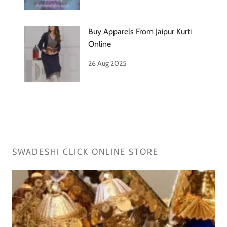
Buy Apparels From Jaipur Kurti
Online
26 Aug 2025
SWADESHI CLICK ONLINE STORE