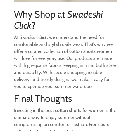
Why Shop at
Swadeshi
Click
?
At
Swadeshi Click
, we understand the need for
comfortable and stylish daily wear. That’s why we
offer a curated collection of
cotton shorts women
will love for everyday use. Our products are made
with high-quality fabrics, keeping in mind both style
and durability. With secure shopping, reliable
delivery, and trendy designs, we make it easy for
you to upgrade your summer wardrobe.
Final Thoughts
Investing in the best
cotton shorts for women
is the
ultimate way to enjoy summer without
compromising on comfort or fashion. From
pure