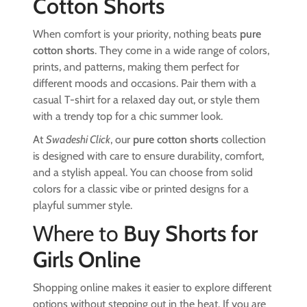
Cotton Shorts
When comfort is your priority, nothing beats
pure
cotton shorts
. They come in a wide range of colors,
prints, and patterns, making them perfect for
different moods and occasions. Pair them with a
casual T-shirt for a relaxed day out, or style them
with a trendy top for a chic summer look.
At
Swadeshi Click
, our
pure cotton shorts
collection
is designed with care to ensure durability, comfort,
and a stylish appeal. You can choose from solid
colors for a classic vibe or printed designs for a
playful summer style.
Where to
Buy Shorts for
Girls Online
Shopping online makes it easier to explore different
options without stepping out in the heat. If you are