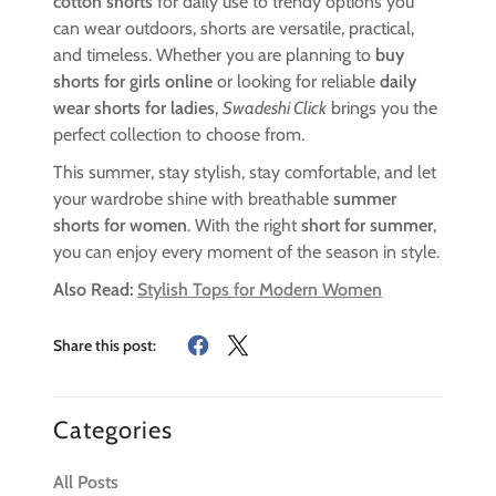
cotton shorts
for daily use to trendy options you
can wear outdoors, shorts are versatile, practical,
and timeless. Whether you are planning to
buy
shorts for girls online
or looking for reliable
daily
wear shorts for ladies
,
Swadeshi Click
brings you the
perfect collection to choose from.
This summer, stay stylish, stay comfortable, and let
your wardrobe shine with breathable
summer
shorts for women
. With the right
short for summer
,
you can enjoy every moment of the season in style.
Also Read:
Stylish Tops for Modern Women
Share this post:
Categories
All Posts