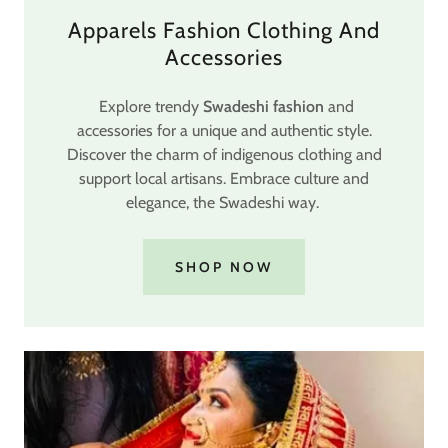
Apparels Fashion Clothing And
Accessories
Explore trendy
Swadeshi fashion
and
accessories for a unique and authentic style.
Discover the charm of indigenous clothing and
support local artisans. Embrace culture and
elegance, the Swadeshi way.
SHOP NOW