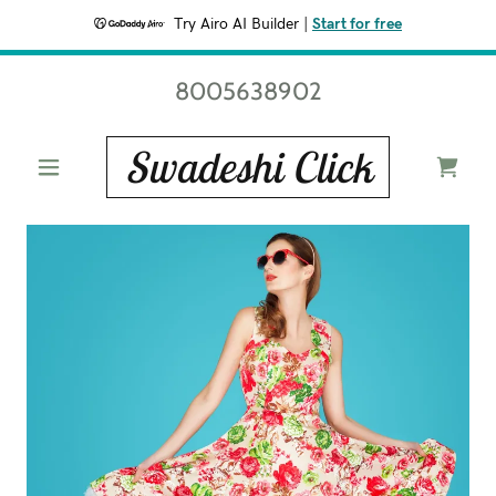
Try Airo AI Builder
|
Start for free
8005638902
Swadeshi Click