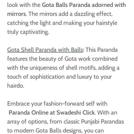
look with the
Gota Balls Paranda adorned with
mirrors
. The mirrors add a dazzling effect,
catching the light and making your hairstyle
truly captivating.
Gota Shell Paranda with Balls
:
This Paranda
features the beauty of Gota work combined
with the uniqueness of shell motifs, adding a
touch of sophistication and luxury to your
hairdo.
Embrace your fashion-forward self with
Paranda Online at Swadeshi Click
. With an
array of options, from classic Punjabi Parandas
to modern Gota Balls designs, you can