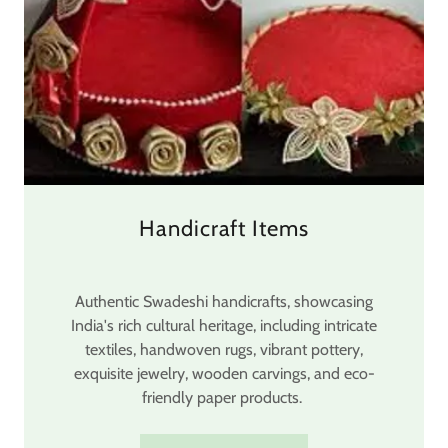
Handicraft Items
Authentic Swadeshi handicrafts, showcasing
India's rich cultural heritage, including intricate
textiles, handwoven rugs, vibrant pottery,
exquisite jewelry, wooden carvings, and eco-
friendly paper products.