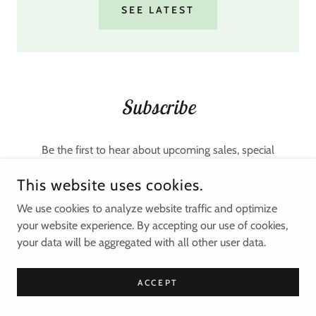
SEE LATEST
Subscribe
Be the first to hear about upcoming sales, special
discounts, and hot beauty trends.
This website uses cookies.
Email Address
We use cookies to analyze website traffic and optimize
your website experience. By accepting our use of cookies,
your data will be aggregated with all other user data.
SIGN UP
ACCEPT