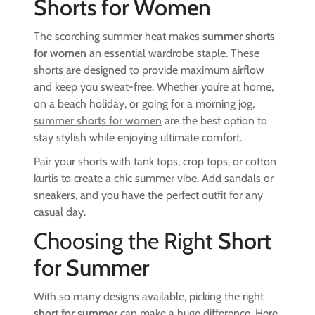
Shorts for Women
The scorching summer heat makes
summer shorts
for women
an essential wardrobe staple. These
shorts are designed to provide maximum airflow
and keep you sweat-free. Whether you’re at home,
on a beach holiday, or going for a morning jog,
summer shorts for women
are the best option to
stay stylish while enjoying ultimate comfort.
Pair your shorts with tank tops, crop tops, or cotton
kurtis to create a chic summer vibe. Add sandals or
sneakers, and you have the perfect outfit for any
casual day.
Choosing the Right
Short
for Summer
With so many designs available, picking the right
short for summer
can make a huge difference. Here