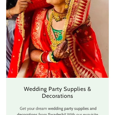
Wedding Party Supplies &
Decorations
Get your dream
wedding party supplies and
decorations
from
Swadeshi
! With our exquisite