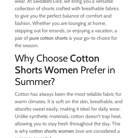
wear. At
Swadeshi Click
, we bring you a versatile
collection of shorts crafted with breathable fabrics
to give you the perfect balance of comfort and
fashion. Whether you are lounging at home,
stepping out for errands, or enjoying a vacation, a
pair of
pure cotton shorts
is your go-to choice for
the season.
Why Choose
Cotton
Shorts Women
Prefer in
Summer?
Cotton has always been the most reliable fabric for
warm climates. It is soft on the skin, breathable, and
absorbs sweat easily, making it ideal for daily wear.
Unlike synthetic materials, cotton doesn’t trap heat,
allowing you to stay fresh throughout the day. This
is why
cotton shorts women
love are considered a