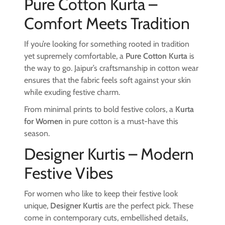
Pure Cotton Kurta –
Comfort Meets Tradition
If you’re looking for something rooted in tradition
yet supremely comfortable, a
Pure Cotton Kurta
is
the way to go. Jaipur’s craftsmanship in cotton wear
ensures that the fabric feels soft against your skin
while exuding festive charm.
From minimal prints to bold festive colors, a
Kurta
for Women
in pure cotton is a must-have this
season.
Designer Kurtis – Modern
Festive Vibes
For women who like to keep their festive look
unique,
Designer Kurtis
are the perfect pick. These
come in contemporary cuts, embellished details,