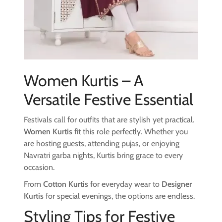
Women Kurtis – A
Versatile Festive Essential
Festivals call for outfits that are stylish yet practical.
Women Kurtis
fit this role perfectly. Whether you
are hosting guests, attending pujas, or enjoying
Navratri garba nights, Kurtis bring grace to every
occasion.
From
Cotton Kurtis
for everyday wear to
Designer
Kurtis
for special evenings, the options are endless.
Styling Tips for Festive