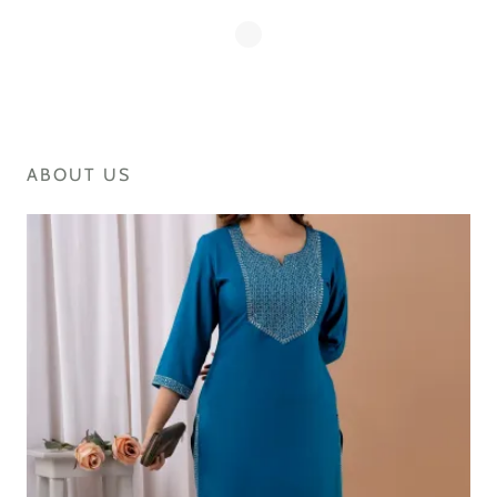
ABOUT US