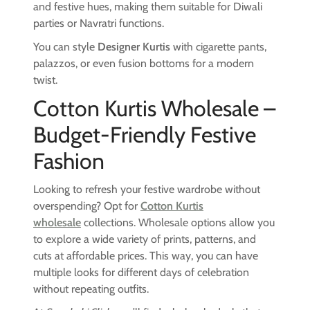
and festive hues, making them suitable for Diwali
parties or Navratri functions.
You can style
Designer Kurtis
with cigarette pants,
palazzos, or even fusion bottoms for a modern
twist.
Cotton Kurtis Wholesale –
Budget-Friendly Festive
Fashion
Looking to refresh your festive wardrobe without
overspending? Opt for
Cotton Kurtis
wholesale
collections. Wholesale options allow you
to explore a wide variety of prints, patterns, and
cuts at affordable prices. This way, you can have
multiple looks for different days of celebration
without repeating outfits.