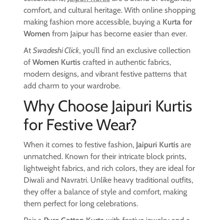
comfort, and cultural heritage. With online shopping
making fashion more accessible, buying a
Kurta for
Women
from Jaipur has become easier than ever.
At
Swadeshi Click
, you’ll find an exclusive collection
of
Women Kurtis
crafted in authentic fabrics,
modern designs, and vibrant festive patterns that
add charm to your wardrobe.
Why Choose Jaipuri Kurtis
for Festive Wear?
When it comes to festive fashion,
Jaipuri Kurtis
are
unmatched. Known for their intricate block prints,
lightweight fabrics, and rich colors, they are ideal for
Diwali and Navratri. Unlike heavy traditional outfits,
they offer a balance of style and comfort, making
them perfect for long celebrations.