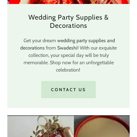
Wedding Party Supplies &
Decorations
Get your dream
wedding party supplies and
decorations
from
Swadeshi
! With our exquisite
collection, your special day will be truly
memorable. Shop now for an unforgettable
celebration!
CONTACT US