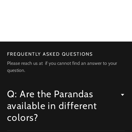
FREQUENTLY ASKED QUESTIONS
Please reach us at if you cannot find an answer to your
question.
Q: Are the Parandas
available in different
colors?