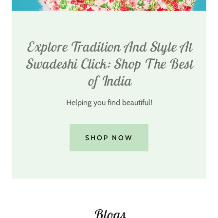
Explore Tradition And Style At
Swadeshi Click: Shop The Best
of India
Helping you find beautiful!
SHOP NOW
Blogs