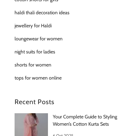
haldi thali decoration ideas
jewellery for Haldi
loungewear for women
night suits for ladies
shorts for women
tops for women online
Recent Posts
Your Complete Guide to Styling
Women’s Cotton Kurta Sets
6 Oct 2025