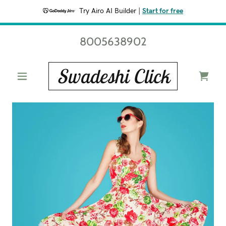
Try Airo AI Builder
|
Start for free
8005638902
Swadeshi Click