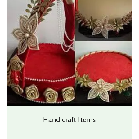
Handicraft Items