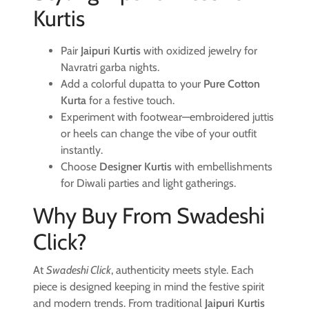
Kurtis
Pair
Jaipuri Kurtis
with oxidized jewelry for
Navratri garba nights.
Add a colorful dupatta to your
Pure Cotton
Kurta
for a festive touch.
Experiment with footwear—embroidered juttis
or heels can change the vibe of your outfit
instantly.
Choose
Designer Kurtis
with embellishments
for Diwali parties and light gatherings.
Why Buy From Swadeshi
Click?
At
Swadeshi Click
, authenticity meets style. Each
piece is designed keeping in mind the festive spirit
and modern trends. From traditional
Jaipuri Kurtis