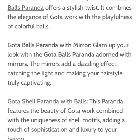
Balls Paranda
offers a stylish twist. It combines
the elegance of Gota work with the playfulness
of colorful balls.
Gota Balls Paranda with Mirror:
Glam up your
look with the
Gota Balls Paranda adorned with
mirrors
. The mirrors add a dazzling effect,
catching the light and making your hairstyle
truly captivating.
Gota Shell Paranda with Balls
:
This Paranda
features the beauty of Gota work combined
with the uniqueness of shell motifs, adding a
touch of sophistication and luxury to your
hairdo.