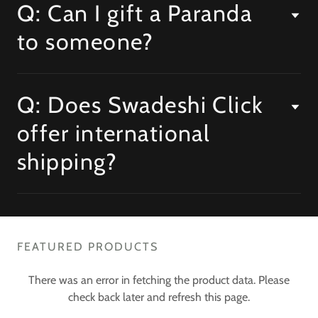
Q: Can I gift a Paranda
to someone?
Q: Does Swadeshi Click
offer international
shipping?
FEATURED PRODUCTS
There was an error in fetching the product data. Please
check back later and refresh this page.