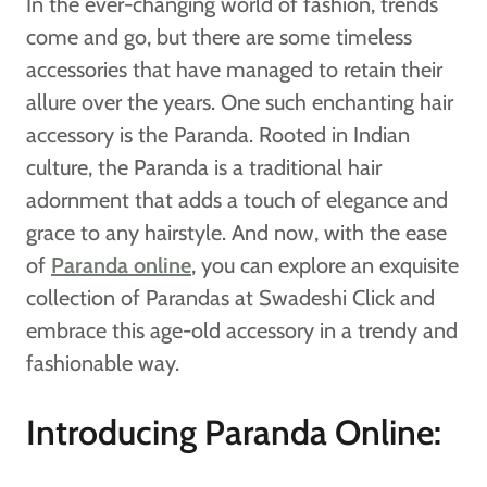
In the ever-changing world of fashion, trends
come and go, but there are some timeless
accessories that have managed to retain their
allure over the years. One such enchanting hair
accessory is the Paranda. Rooted in Indian
culture, the Paranda is a traditional hair
adornment that adds a touch of elegance and
grace to any hairstyle. And now, with the ease
of
Paranda online
, you can explore an exquisite
collection of Parandas at Swadeshi Click and
embrace this age-old accessory in a trendy and
fashionable way.
Introducing Paranda Online: