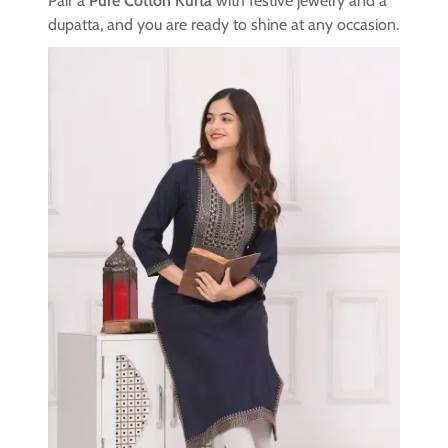
Pair a
Pure Cotton Kurta
with festive jewelry and a
dupatta, and you are ready to shine at any occasion.