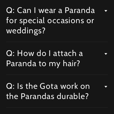
Q: Can I wear a Paranda
for special occasions or
weddings?
Q: How do I attach a
Paranda to my hair?
Q: Is the Gota work on
the Parandas durable?