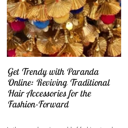
Get Trendy with Paranda
Online: Reviving Traditional
Hair Accessories for the
Fashion-Forward