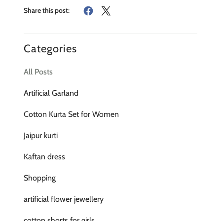
Share this post:
Categories
All Posts
Artificial Garland
Cotton Kurta Set for Women
Jaipur kurti
Kaftan dress
Shopping
artificial flower jewellery
cotton shorts for girls