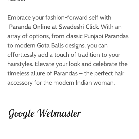
Embrace your fashion-forward self with
Paranda Online at Swadeshi Click
. With an
array of options, from classic Punjabi Parandas
to modern Gota Balls designs, you can
effortlessly add a touch of tradition to your
hairstyles. Elevate your look and celebrate the
timeless allure of Parandas – the perfect hair
accessory for the modern Indian woman.
Google Webmaster