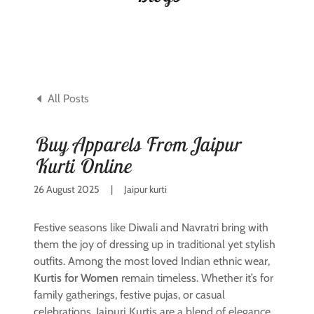
All Posts
Buy Apparels From Jaipur
Kurti Online
26 August 2025
|
Jaipur kurti
Festive seasons like Diwali and Navratri bring with
them the joy of dressing up in traditional yet stylish
outfits. Among the most loved Indian ethnic wear,
Kurtis for Women
remain timeless. Whether it’s for
family gatherings, festive pujas, or casual
celebrations,
Jaipuri Kurtis
are a blend of elegance,