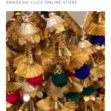
SWADESHI CLICK ONLINE STORE