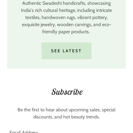
Authentic Swadeshi handicrafts, showcasing
India's rich cultural heritage, including intricate
textiles, handwoven rugs, vibrant pottery,
exquisite jewelry, wooden carvings, and eco-
friendly paper products.
SEE LATEST
Subscribe
Be the first to hear about upcoming sales, special
discounts, and hot beauty trends.
Email Address