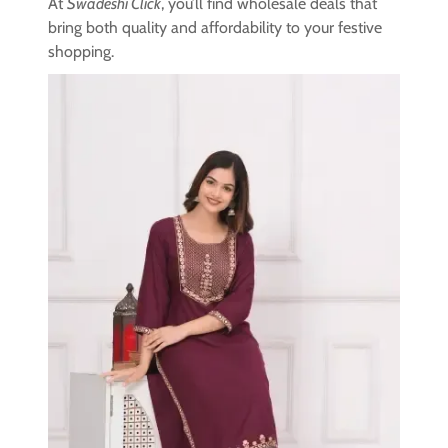
At
Swadeshi Click
, you’ll find wholesale deals that
bring both quality and affordability to your festive
shopping.