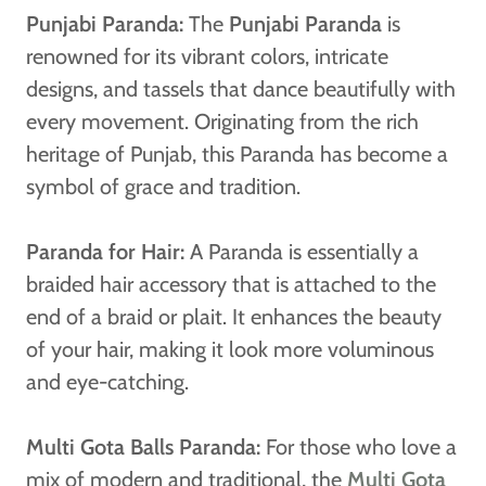
Punjabi Paranda:
The
Punjabi Paranda
is
renowned for its vibrant colors, intricate
designs, and tassels that dance beautifully with
every movement. Originating from the rich
heritage of Punjab, this Paranda has become a
symbol of grace and tradition.
Paranda for Hair:
A Paranda is essentially a
braided hair accessory that is attached to the
end of a braid or plait. It enhances the beauty
of your hair, making it look more voluminous
and eye-catching.
Multi Gota Balls Paranda:
For those who love a
mix of modern and traditional, the
Multi Gota