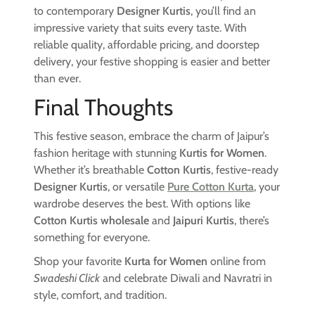
to contemporary
Designer Kurtis
, you’ll find an
impressive variety that suits every taste. With
reliable quality, affordable pricing, and doorstep
delivery, your festive shopping is easier and better
than ever.
Final Thoughts
This festive season, embrace the charm of Jaipur’s
fashion heritage with stunning
Kurtis for Women
.
Whether it’s breathable
Cotton Kurtis
, festive-ready
Designer Kurtis
, or versatile
Pure Cotton Kurta
, your
wardrobe deserves the best. With options like
Cotton Kurtis wholesale
and
Jaipuri Kurtis
, there’s
something for everyone.
Shop your favorite
Kurta for Women
online from
Swadeshi Click
and celebrate Diwali and Navratri in
style, comfort, and tradition.