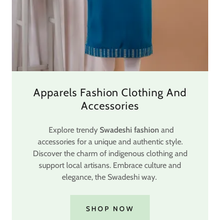
Apparels Fashion Clothing And
Accessories
Explore trendy
Swadeshi fashion
and
accessories for a unique and authentic style.
Discover the charm of indigenous clothing and
support local artisans. Embrace culture and
elegance, the Swadeshi way.
SHOP NOW