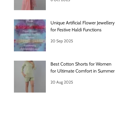
Unique Artificial Flower Jewellery
for Festive Haldi Functions
20 Sep 2025
Best Cotton Shorts for Women
for Ultimate Comfort in Summer
20 Aug 2025