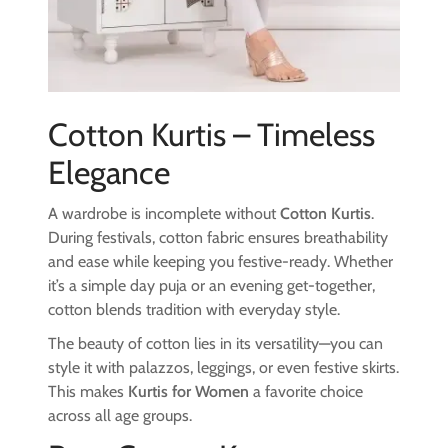
Cotton Kurtis – Timeless
Elegance
A wardrobe is incomplete without
Cotton Kurtis
.
During festivals, cotton fabric ensures breathability
and ease while keeping you festive-ready. Whether
it’s a simple day puja or an evening get-together,
cotton blends tradition with everyday style.
The beauty of cotton lies in its versatility—you can
style it with palazzos, leggings, or even festive skirts.
This makes
Kurtis for Women
a favorite choice
across all age groups.